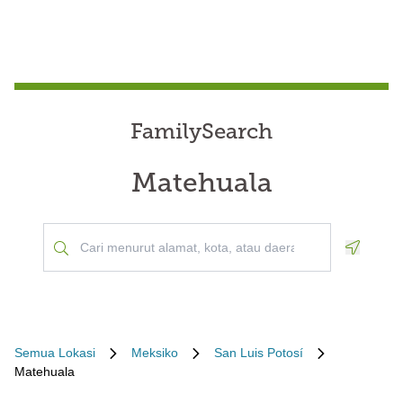
FamilySearch
Matehuala
Geoloca
Semua Lokasi
Meksiko
San Luis Potosí
Matehuala