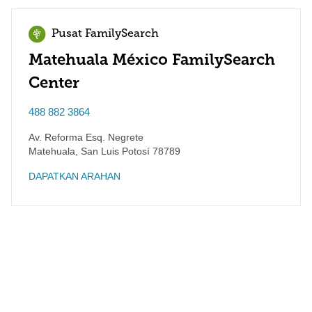
Pusat FamilySearch
Matehuala México FamilySearch
Center
488 882 3864
Av. Reforma Esq. Negrete
Matehuala
,
San Luis Potosí
78789
DAPATKAN ARAHAN