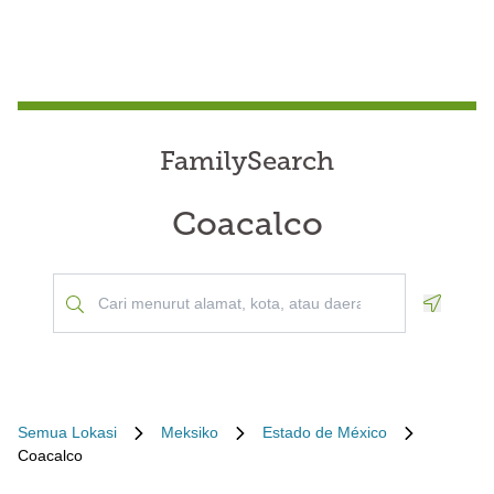
FamilySearch
Coacalco
Geoloca
Semua Lokasi
Meksiko
Estado de México
Coacalco