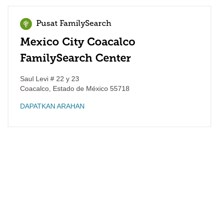
Pusat FamilySearch
Mexico City Coacalco
FamilySearch Center
Saul Levi # 22 y 23
Coacalco
,
Estado de México
55718
DAPATKAN ARAHAN