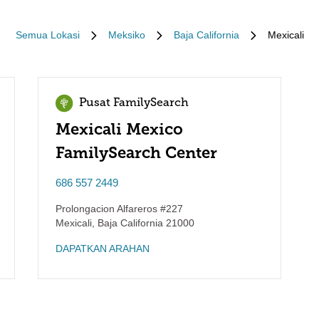
Semua Lokasi
Meksiko
Baja California
Mexicali
Pusat FamilySearch
Mexicali Mexico
FamilySearch Center
686 557 2449
Prolongacion Alfareros #227
Mexicali
,
Baja California
21000
DAPATKAN ARAHAN