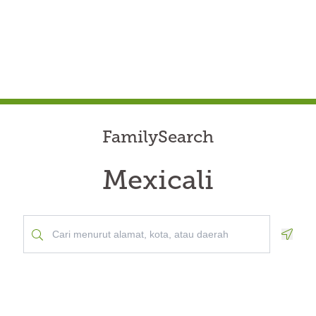
FamilySearch
Mexicali
Geolo