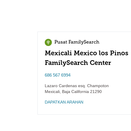
Pusat FamilySearch
Mexicali Mexico los Pinos
FamilySearch Center
686 567 6994
Lazaro Cardenas esq. Champoton
Mexicali
,
Baja California
21290
DAPATKAN ARAHAN