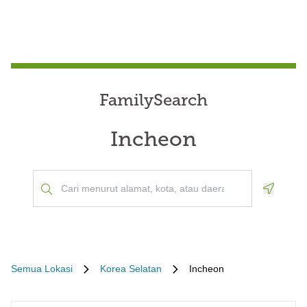
FamilySearch
Incheon
Geoloca
Semua Lokasi
Korea Selatan
Incheon