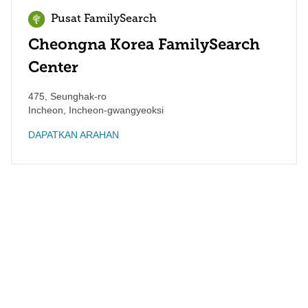
Pusat FamilySearch
Cheongna Korea FamilySearch
Center
475, Seunghak-ro
Incheon
,
Incheon-gwangyeoksi
DAPATKAN ARAHAN