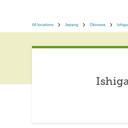
All locations
Jepang
Okinawa
Ishiga
Ishig