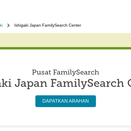
ki
Ishigaki Japan FamilySearch Center
Pusat FamilySearch
aki Japan FamilySearch 
DAPATKAN ARAHAN