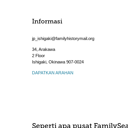
Informasi
jp_ishigaki@familyhistorymail.org
34, Arakawa
2 Floor
Ishigaki
,
Okinawa
907-0024
DAPATKAN ARAHAN
Seperti apa pusat FamilySea