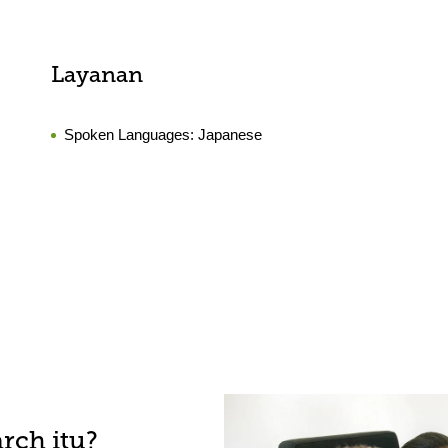
Layanan
Spoken Languages:
Japanese
rch itu?