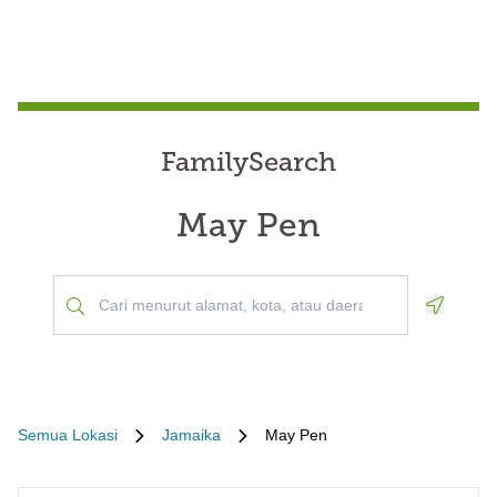
FamilySearch
May Pen
Geoloca
Semua Lokasi
Jamaika
May Pen