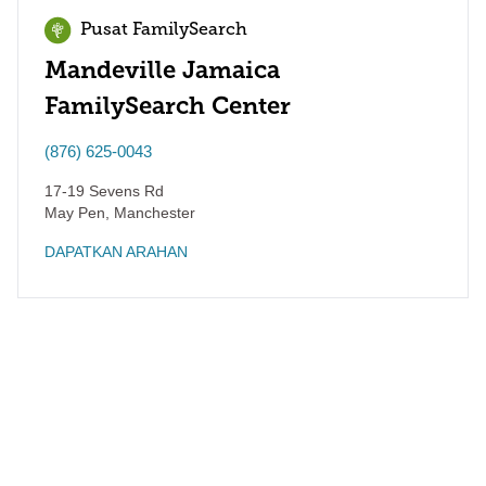
Pusat FamilySearch
Mandeville Jamaica
FamilySearch Center
(876) 625-0043
17-19 Sevens Rd
May Pen
,
Manchester
DAPATKAN ARAHAN