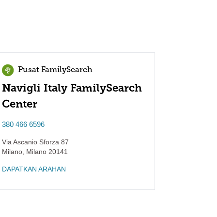
Pusat FamilySearch
Navigli Italy FamilySearch
Center
380 466 6596
Via Ascanio Sforza 87
Milano
,
Milano
20141
DAPATKAN ARAHAN