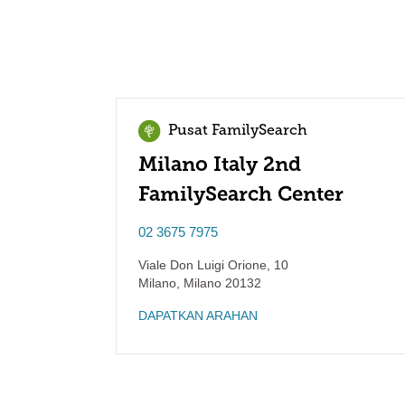
Pusat FamilySearch
Milano Italy 2nd
FamilySearch Center
02 3675 7975
Viale Don Luigi Orione, 10
Milano
,
Milano
20132
DAPATKAN ARAHAN