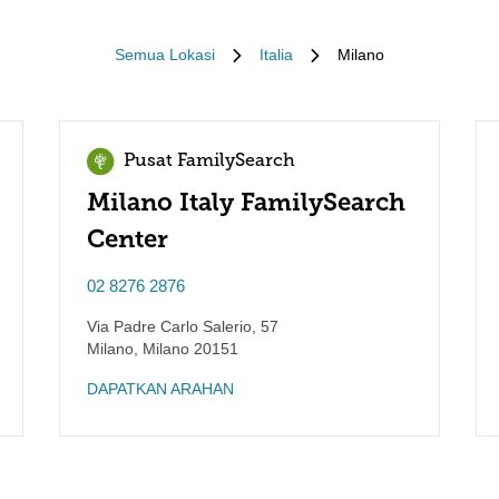
Semua Lokasi
Italia
Milano
Pusat FamilySearch
Milano Italy FamilySearch
Center
02 8276 2876
Via Padre Carlo Salerio, 57
Milano
,
Milano
20151
DAPATKAN ARAHAN