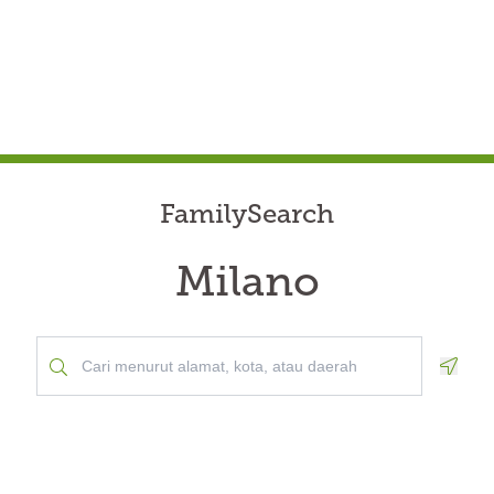
FamilySearch
Milano
Geolo