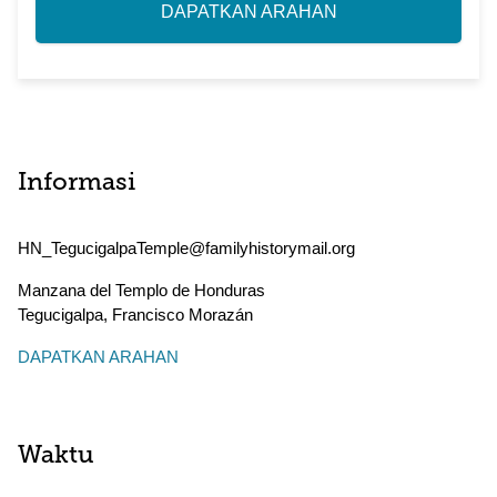
DAPATKAN ARAHAN
Informasi
HN_TegucigalpaTemple@familyhistorymail.org
Manzana del Templo de Honduras
Tegucigalpa
,
Francisco Morazán
DAPATKAN ARAHAN
Waktu