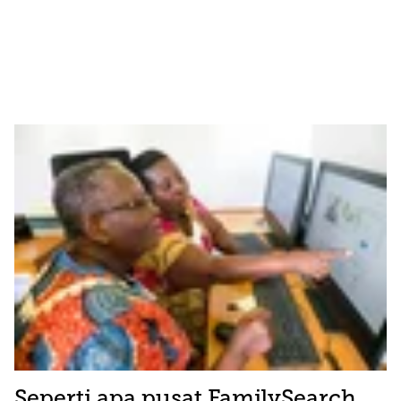
Seperti apa pusat FamilySearch