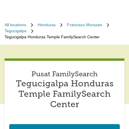
All locations
Honduras
Francisco Morazan
Tegucigalpa
Tegucigalpa Honduras Temple FamilySearch Center
Pusat FamilySearch
Tegucigalpa Honduras
Temple FamilySearch
Center