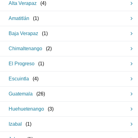
Alta Verapaz
(
4
)
Amatitlán
(
1
)
Baja Verapaz
(
1
)
Chimaltenango
(
2
)
El Progreso
(
1
)
Escuintla
(
4
)
Guatemala
(
26
)
Huehuetenango
(
3
)
Izabal
(
1
)