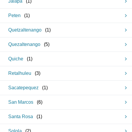
Jalapa
(
1
)
Peten
(
1
)
Quetzaltenango
(
1
)
Quezaltenango
(
5
)
Quiche
(
1
)
Retalhuleu
(
3
)
Sacatepequez
(
1
)
San Marcos
(
6
)
Santa Rosa
(
1
)
Solola
(
2
)