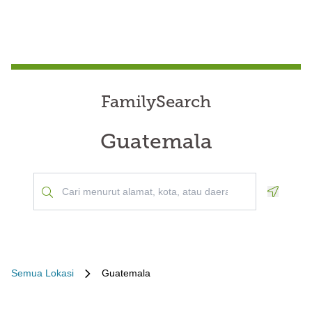
FamilySearch
Guatemala
Geoloca
Semua Lokasi
Guatemala