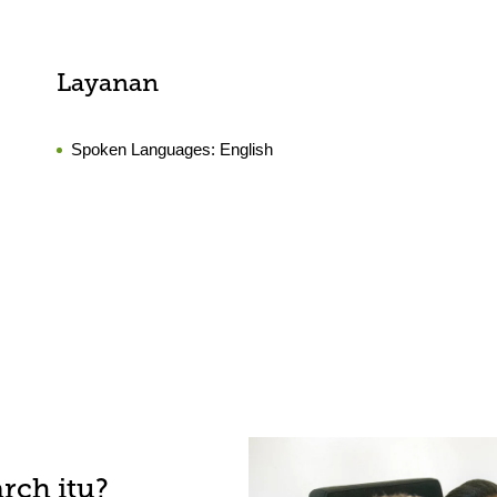
Layanan
Spoken Languages:
English
rch itu?