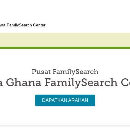
na FamilySearch Center
Pusat FamilySearch
 Ghana FamilySearch C
DAPATKAN ARAHAN