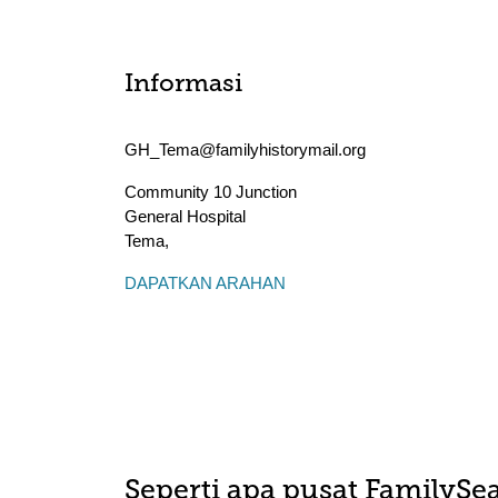
Informasi
GH_Tema@familyhistorymail.org
Community 10 Junction
General Hospital
Tema
,
DAPATKAN ARAHAN
Seperti apa pusat FamilySea