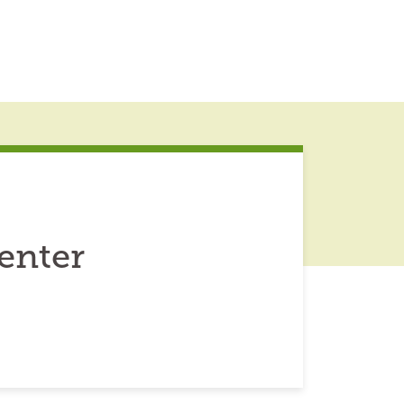
enter