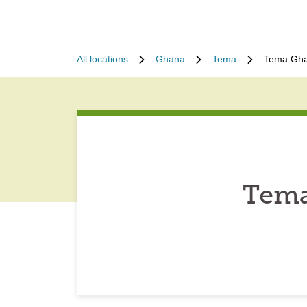
All locations
Ghana
Tema
Tema Gha
Tema