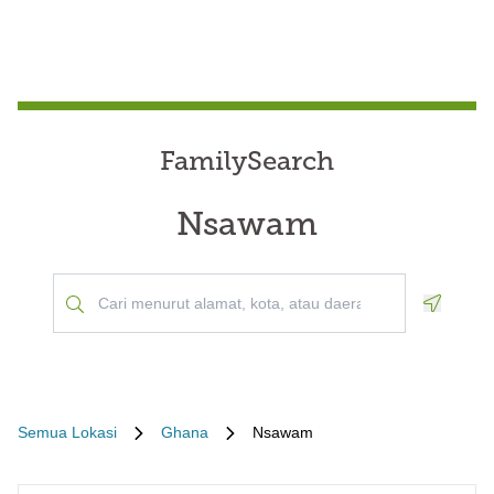
FamilySearch
Nsawam
Geoloca
Semua Lokasi
Ghana
Nsawam