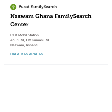
Pusat FamilySearch
Nsawam Ghana FamilySearch
Center
Past Mobil Station
Aburi Rd, Off Kumasi Rd
Nsawam
,
Ashanti
DAPATKAN ARAHAN