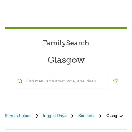
FamilySearch
Glasgow
Geoloca
Semua Lokasi
Inggris Raya
Scotland
Glasgow