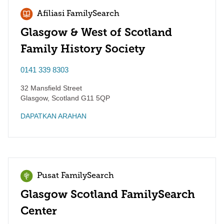
Afiliasi FamilySearch
Glasgow & West of Scotland
Family History Society
0141 339 8303
32 Mansfield Street
Glasgow
,
Scotland
G11 5QP
DAPATKAN ARAHAN
Pusat FamilySearch
Glasgow Scotland FamilySearch
Center