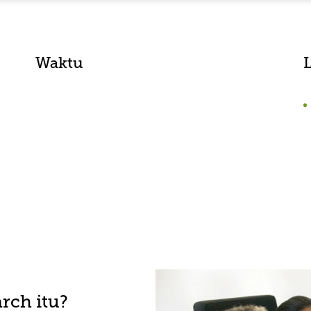
Waktu
rch itu?