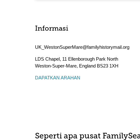
Informasi
UK_WestonSuperMare@familyhistorymail.org
LDS Chapel, 11 Ellenborough Park North
Weston-Super-Mare
,
England
BS23 1XH
DAPATKAN ARAHAN
Seperti apa pusat FamilySea