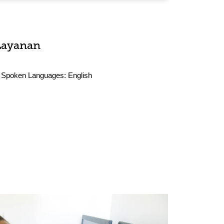
Layanan
Spoken Languages:
English