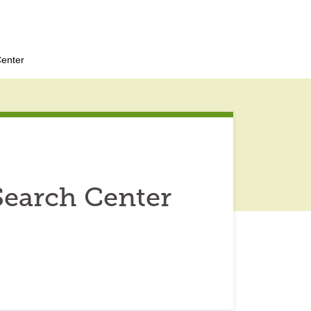
enter
earch Center