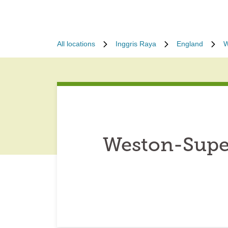
All locations
Inggris Raya
England
W
Weston-Supe