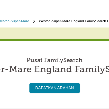
eston-Super-Mare
Weston-Super-Mare England FamilySearch C
Pusat FamilySearch
r-Mare England FamilyS
DAPATKAN ARAHAN