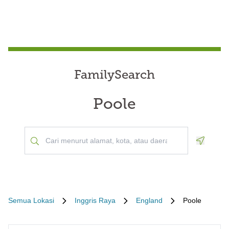
FamilySearch
Poole
Geoloca
Semua Lokasi
Inggris Raya
England
Poole