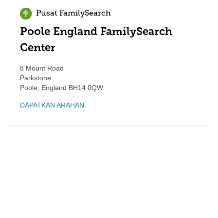
Pusat FamilySearch
Poole England FamilySearch
Center
8 Mount Road
Parkstone
Poole
,
England
BH14 0QW
DAPATKAN ARAHAN