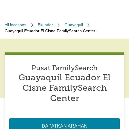
All locations
Ekuador
Guayaquil
Guayaquil Ecuador El Cisne FamilySearch Center
Pusat FamilySearch
Guayaquil Ecuador El
Cisne FamilySearch
Center
DAPATKAN ARAHAN