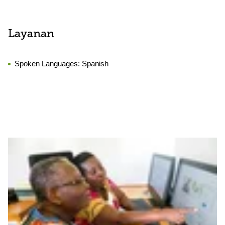
Layanan
Spoken Languages:
Spanish