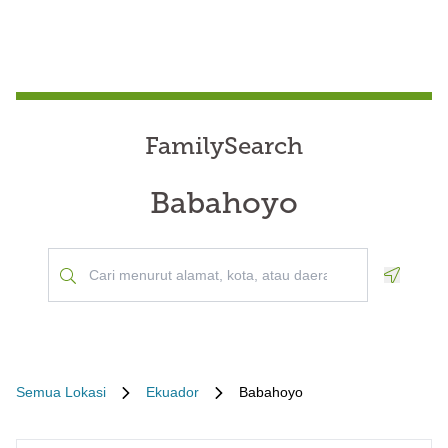
FamilySearch
Babahoyo
Geoloca
Semua Lokasi
Ekuador
Babahoyo