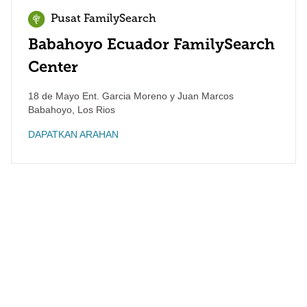
Pusat FamilySearch
Babahoyo Ecuador FamilySearch
Center
18 de Mayo Ent. Garcia Moreno y Juan Marcos
Babahoyo
,
Los Rios
DAPATKAN ARAHAN