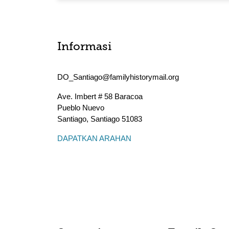
Informasi
DO_Santiago@familyhistorymail.org
Ave. Imbert # 58 Baracoa
Pueblo Nuevo
Santiago
,
Santiago
51083
DAPATKAN ARAHAN