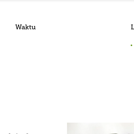
Waktu