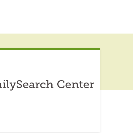
ilySearch Center