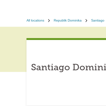
All locations
Republik Dominika
Santiago
Santiago Domini