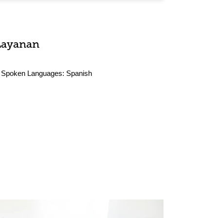
Layanan
Spoken Languages:
Spanish