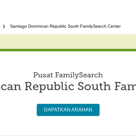
Santiago Dominican Republic South FamilySearch Center
Pusat FamilySearch
can Republic South Fam
DAPATKAN ARAHAN