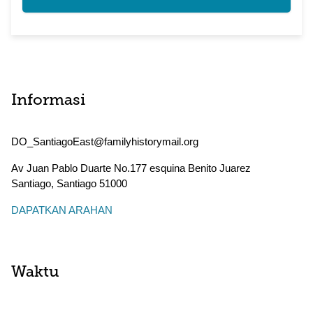
Informasi
DO_SantiagoEast@familyhistorymail.org
Av Juan Pablo Duarte No.177 esquina Benito Juarez
Santiago
,
Santiago
51000
DAPATKAN ARAHAN
Waktu