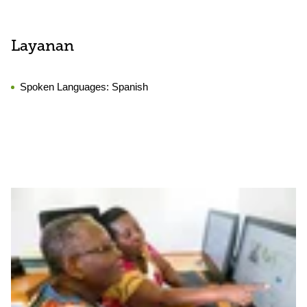
Layanan
Spoken Languages:
Spanish