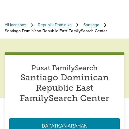
All locations
Republik Dominika
Santiago
Santiago Dominican Republic East FamilySearch Center
Pusat FamilySearch
Santiago Dominican
Republic East
FamilySearch Center
DAPATKAN ARAHAN