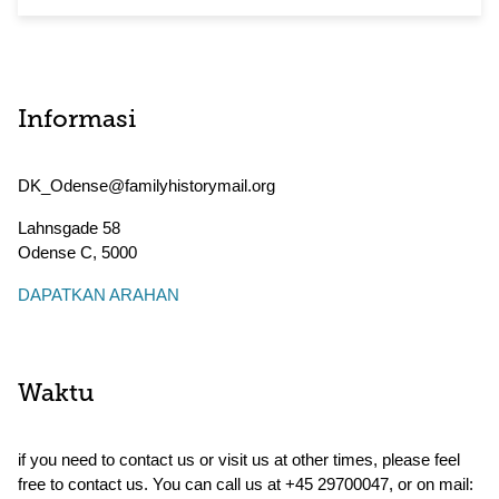
Informasi
DK_Odense@familyhistorymail.org
Lahnsgade 58
Odense C
,
5000
DAPATKAN ARAHAN
Waktu
if you need to contact us or visit us at other times, please feel
free to contact us. You can call us at +45 29700047, or on mail: