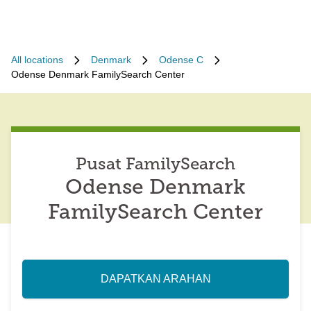
All locations
Denmark
Odense C
Odense Denmark FamilySearch Center
Pusat FamilySearch
Odense Denmark
FamilySearch Center
DAPATKAN ARAHAN