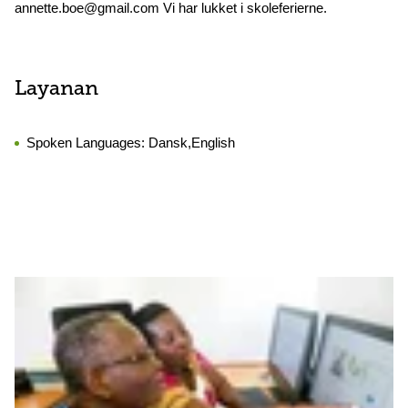
annette.boe@gmail.com Vi har lukket i skoleferierne.
Layanan
Spoken Languages:
Dansk,English