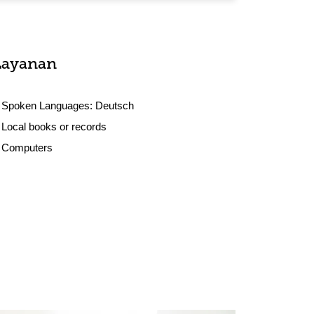
Layanan
Spoken Languages:
Deutsch
Local books or records
Computers