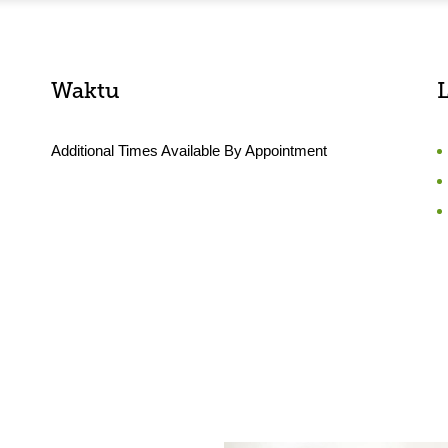
Waktu
Additional Times Available By Appointment