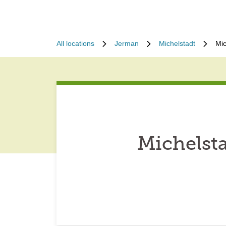
All locations
Jerman
Michelstadt
Mic
Michelst