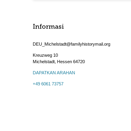
Informasi
DEU_Michelstadt@familyhistorymail.org
Kreuzweg 10
Michelstadt
,
Hessen
64720
DAPATKAN ARAHAN
+49 6061 73757