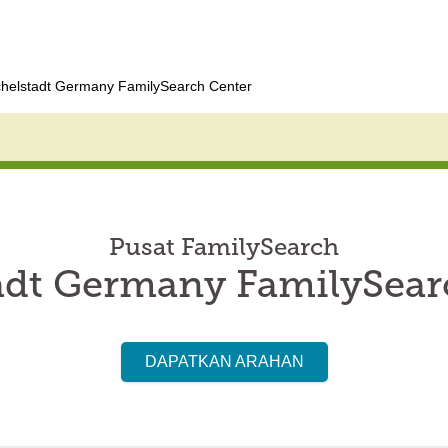
helstadt Germany FamilySearch Center
Pusat FamilySearch
adt Germany FamilySear
DAPATKAN ARAHAN