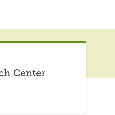
ch Center