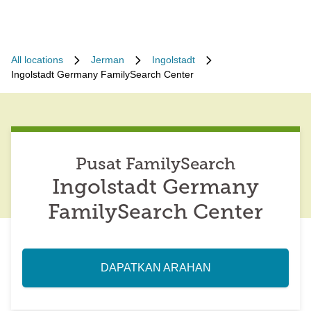
All locations
Jerman
Ingolstadt
Ingolstadt Germany FamilySearch Center
Pusat FamilySearch
Ingolstadt Germany
FamilySearch Center
DAPATKAN ARAHAN