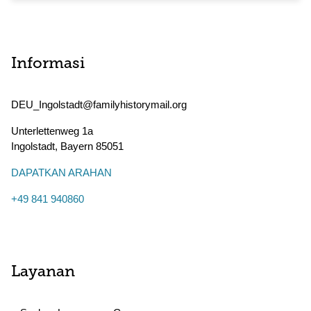
Informasi
DEU_Ingolstadt@familyhistorymail.org
Unterlettenweg 1a
Ingolstadt
,
Bayern
85051
DAPATKAN ARAHAN
+49 841 940860
Layanan