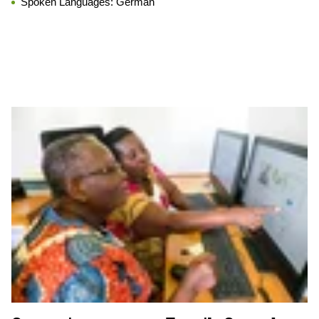
Spoken Languages:
German