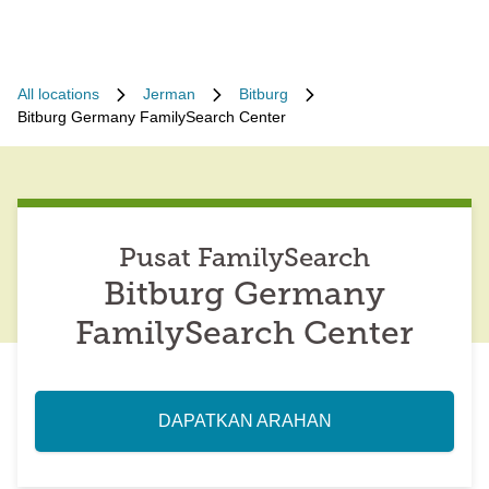
All locations
Jerman
Bitburg
Bitburg Germany FamilySearch Center
Pusat FamilySearch
Bitburg Germany
FamilySearch Center
DAPATKAN ARAHAN