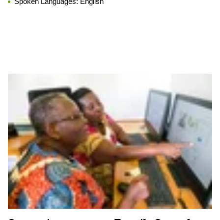
Spoken Languages:
English