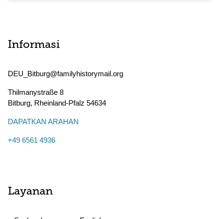
Informasi
DEU_Bitburg@familyhistorymail.org
Thilmanystraße 8
Bitburg
,
Rheinland-Pfalz
54634
DAPATKAN ARAHAN
+49 6561 4936
Layanan