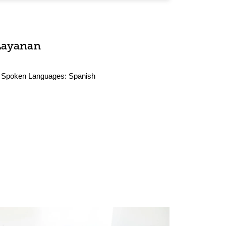
Layanan
Spoken Languages:
Spanish