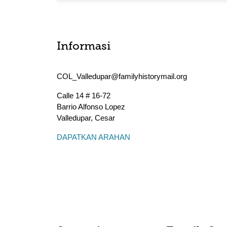
Informasi
COL_Valledupar@familyhistorymail.org
Calle 14 # 16-72
Barrio Alfonso Lopez
Valledupar
,
Cesar
DAPATKAN ARAHAN