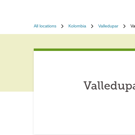
All locations
Kolombia
Valledupar
Va
Valledup