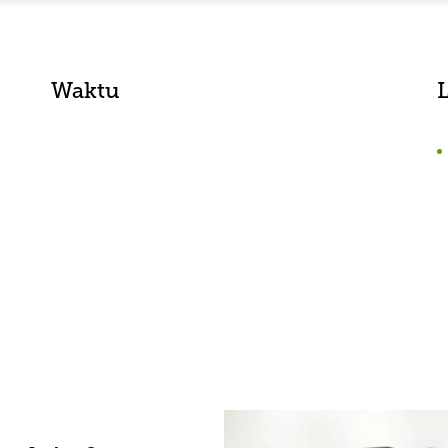
Waktu