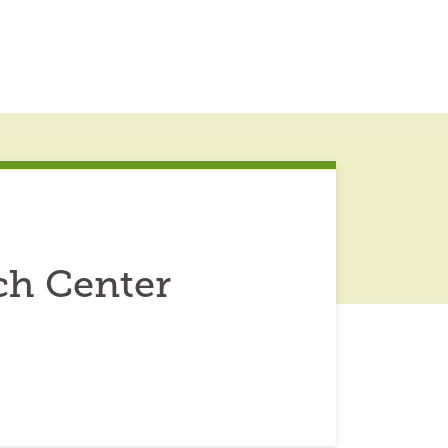
ch Center