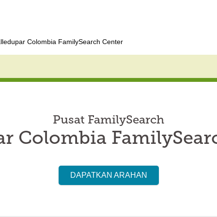
lledupar Colombia FamilySearch Center
Pusat FamilySearch
ar Colombia FamilySear
DAPATKAN ARAHAN