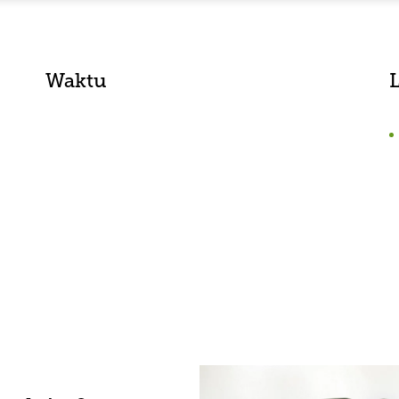
Waktu