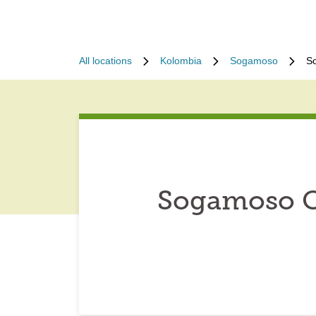
All locations
Kolombia
Sogamoso
S
Sogamoso Co