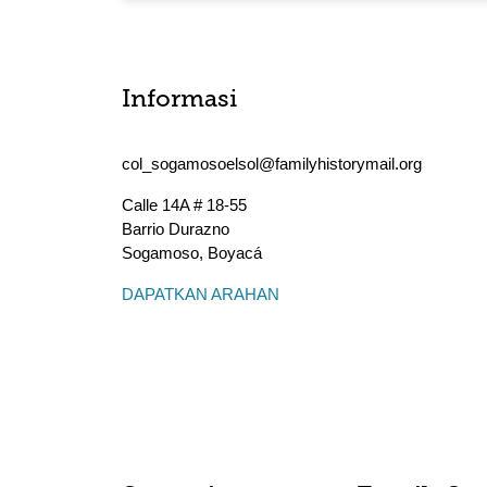
Informasi
col_sogamosoelsol@familyhistorymail.org
Calle 14A # 18-55
Barrio Durazno
Sogamoso
,
Boyacá
DAPATKAN ARAHAN