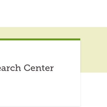
earch Center