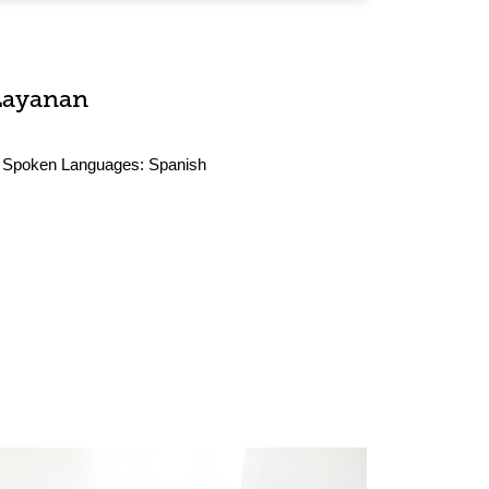
Layanan
Spoken Languages:
Spanish