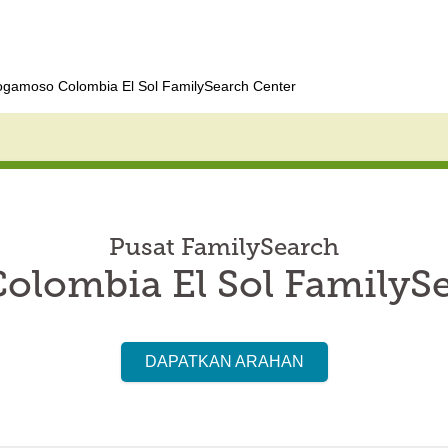
ogamoso Colombia El Sol FamilySearch Center
Pusat FamilySearch
lombia El Sol FamilyS
DAPATKAN ARAHAN