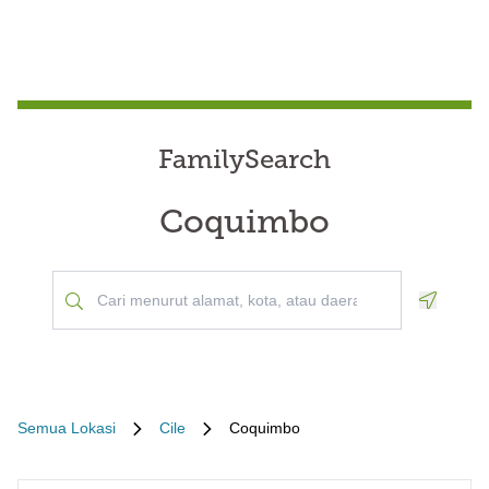
FamilySearch
Coquimbo
Geoloca
Semua Lokasi
Cile
Coquimbo