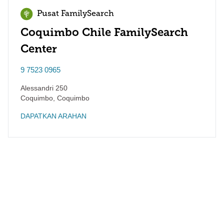
Pusat FamilySearch
Coquimbo Chile FamilySearch
Center
9 7523 0965
Alessandri 250
Coquimbo
,
Coquimbo
DAPATKAN ARAHAN