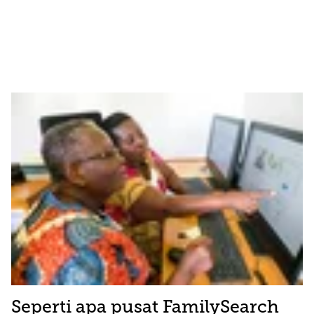
Seperti apa pusat FamilySearch