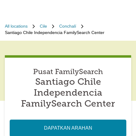
All locations
Cile
Conchalí
Santiago Chile Independencia FamilySearch Center
Pusat FamilySearch
Santiago Chile
Independencia
FamilySearch Center
DAPATKAN ARAHAN