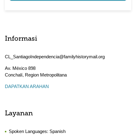
Informasi
CL_SantiagoIndependencia@familyhistorymail.org
Av. México 898
Conchalí
,
Region Metropolitana
DAPATKAN ARAHAN
Layanan
Spoken Languages:
Spanish