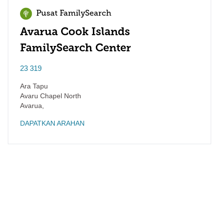
Pusat FamilySearch
Avarua Cook Islands
FamilySearch Center
23 319
Ara Tapu
Avaru Chapel North
Avarua
,
DAPATKAN ARAHAN