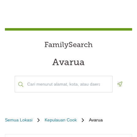
FamilySearch
Avarua
Geoloca
Semua Lokasi
Kepulauan Cook
Avarua