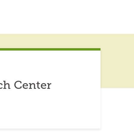
ch Center