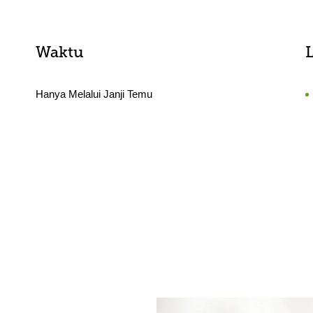
Waktu
Hanya Melalui Janji Temu