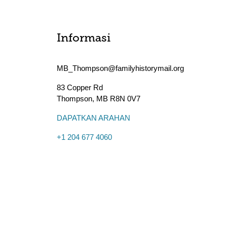
Informasi
MB_Thompson@familyhistorymail.org
83 Copper Rd
Thompson
,
MB
R8N 0V7
DAPATKAN ARAHAN
+1 204 677 4060