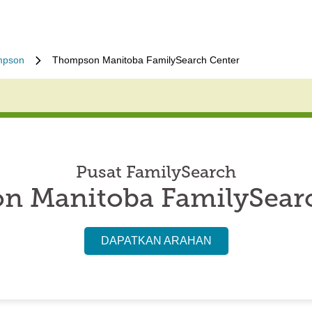
mpson
Thompson Manitoba FamilySearch Center
Pusat FamilySearch
 Manitoba FamilySear
DAPATKAN ARAHAN