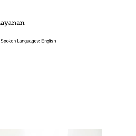
Layanan
Spoken Languages:
English