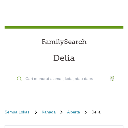
FamilySearch
Delia
Geoloca
Semua Lokasi
Kanada
Alberta
Delia