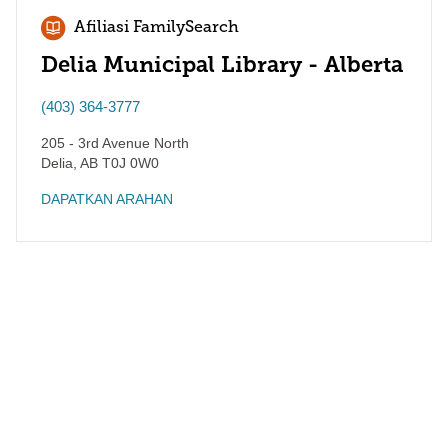
Afiliasi FamilySearch
Delia Municipal Library - Alberta
(403) 364-3777
205 - 3rd Avenue North
Delia
,
AB
T0J 0W0
DAPATKAN ARAHAN