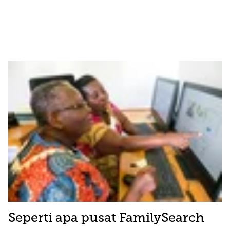
Seperti apa pusat FamilySearch