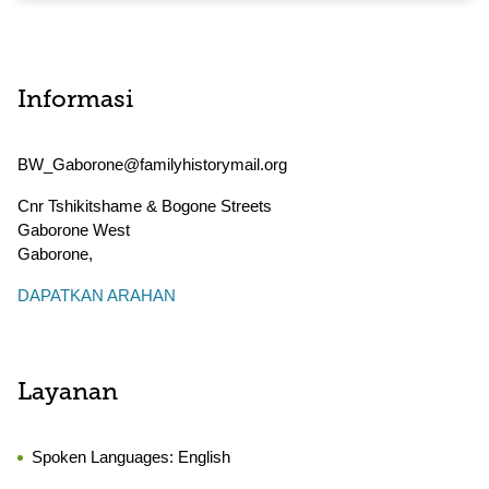
Informasi
BW_Gaborone@familyhistorymail.org
Cnr Tshikitshame & Bogone Streets
Gaborone West
Gaborone
,
DAPATKAN ARAHAN
Layanan
Spoken Languages:
English