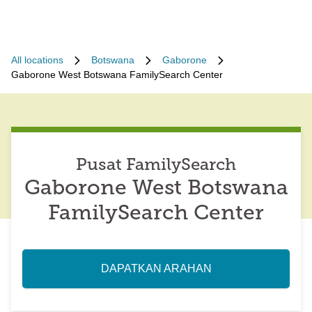
All locations
Botswana
Gaborone
Gaborone West Botswana FamilySearch Center
Pusat FamilySearch
Gaborone West Botswana
FamilySearch Center
DAPATKAN ARAHAN