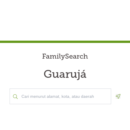
FamilySearch
Guarujá
Geolo