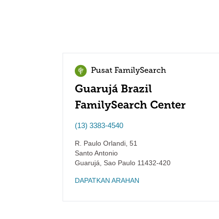
Pusat FamilySearch
Guarujá Brazil
FamilySearch Center
(13) 3383-4540
R. Paulo Orlandi, 51
Santo Antonio
Guarujá
,
Sao Paulo
11432-420
DAPATKAN ARAHAN