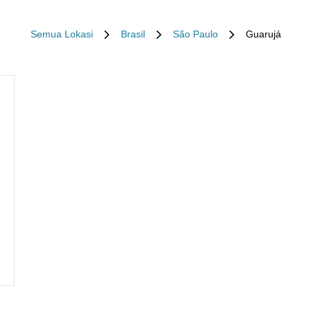
Semua Lokasi
Brasil
São Paulo
Guarujá