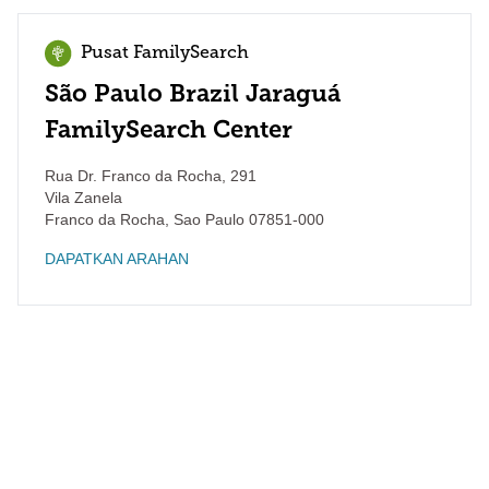
Pusat FamilySearch
São Paulo Brazil Jaraguá
FamilySearch Center
Rua Dr. Franco da Rocha, 291
Vila Zanela
Franco da Rocha
,
Sao Paulo
07851-000
DAPATKAN ARAHAN