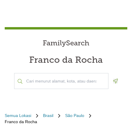
FamilySearch
Franco da Rocha
Geoloca
Semua Lokasi
Brasil
São Paulo
Franco da Rocha