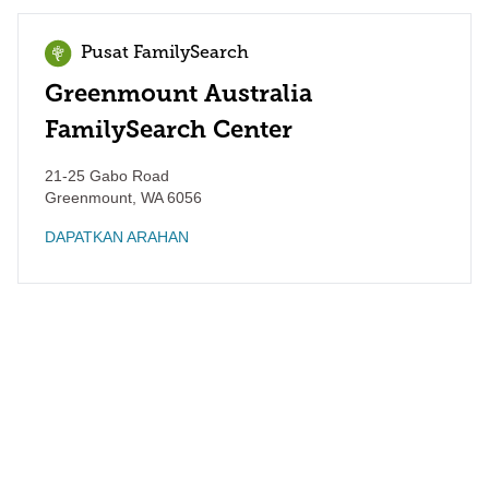
Pusat FamilySearch
Greenmount Australia
FamilySearch Center
21-25 Gabo Road
Greenmount
,
WA
6056
DAPATKAN ARAHAN