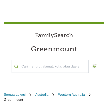
FamilySearch
Greenmount
Geoloca
Semua Lokasi
Australia
Western Australia
Greenmount