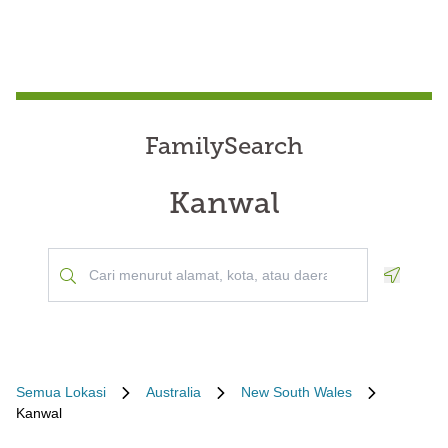
FamilySearch
Kanwal
Geoloca
Semua Lokasi
Australia
New South Wales
Kanwal