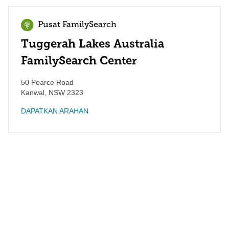
Pusat FamilySearch
Tuggerah Lakes Australia
FamilySearch Center
50 Pearce Road
Kanwal
,
NSW
2323
DAPATKAN ARAHAN