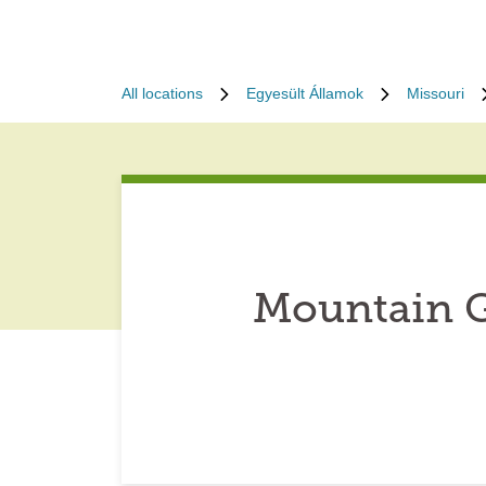
All locations
Egyesült Államok
Missouri
Mountain G