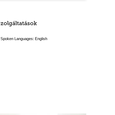
Szolgáltatások
Spoken Languages:
English