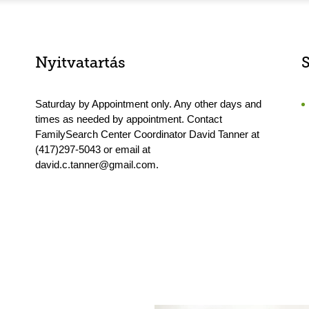
Nyitvatartás
Saturday by Appointment only. Any other days and
times as needed by appointment. Contact
FamilySearch Center Coordinator David Tanner at
(417)297-5043 or email at
david.c.tanner@gmail.com.