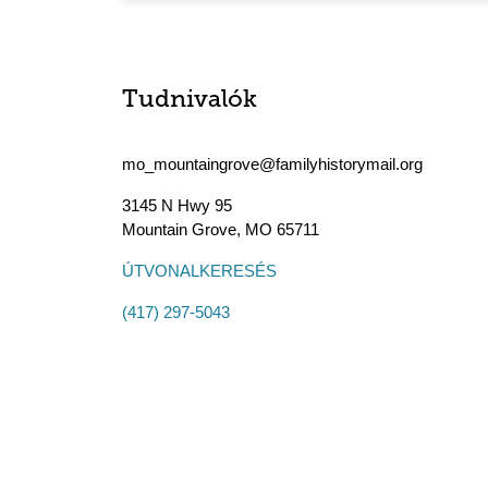
Tudnivalók
mo_mountaingrove@familyhistorymail.org
3145 N Hwy 95
Mountain Grove
,
MO
65711
ÚTVONALKERESÉS
(417) 297-5043