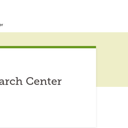
er
arch Center