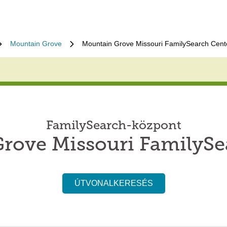
Mountain Grove
Mountain Grove Missouri FamilySearch Cent
FamilySearch-központ
rove Missouri FamilySe
ÚTVONALKERESÉS