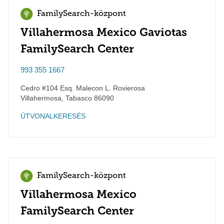
FamilySearch-központ
Villahermosa Mexico Gaviotas
FamilySearch Center
993 355 1667
Cedro #104 Esq. Malecon L. Rovierosa
Villahermosa
,
Tabasco
86090
ÚTVONALKERESÉS
FamilySearch-központ
Villahermosa Mexico
FamilySearch Center