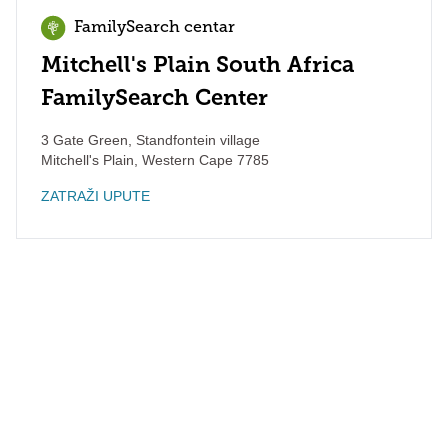
FamilySearch centar
Mitchell's Plain South Africa
FamilySearch Center
3 Gate Green, Standfontein village
Mitchell's Plain
,
Western Cape
7785
ZATRAŽI UPUTE