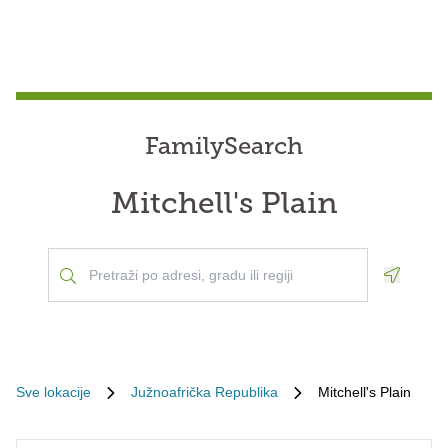
FamilySearch
Mitchell's Plain
Geoloca
Sve lokacije
Južnoafrička Republika
Mitchell's Plain