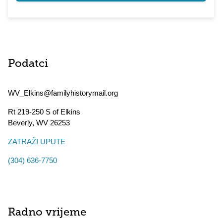
Podatci
WV_Elkins@familyhistorymail.org
Rt 219-250 S of Elkins
Beverly
,
WV
26253
ZATRAŽI UPUTE
(304) 636-7750
Radno vrijeme