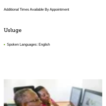
Additional Times Available By Appointment
Usluge
Spoken Languages:
English