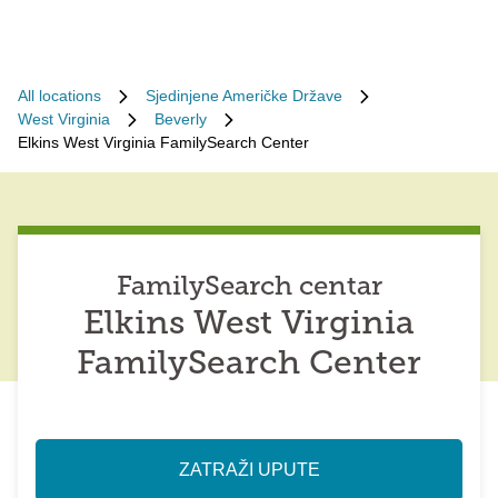
All locations
Sjedinjene Američke Države
West Virginia
Beverly
Elkins West Virginia FamilySearch Center
FamilySearch centar
Elkins West Virginia
FamilySearch Center
ZATRAŽI UPUTE