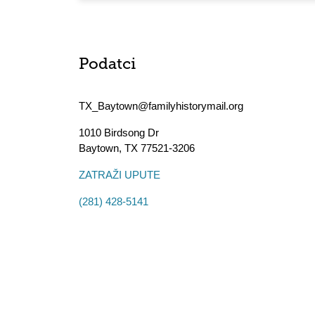
Podatci
TX_Baytown@familyhistorymail.org
1010 Birdsong Dr
Baytown
,
TX
77521-3206
ZATRAŽI UPUTE
(281) 428-5141