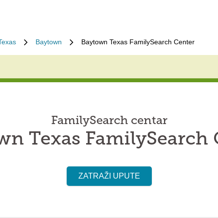
Texas
Baytown
Baytown Texas FamilySearch Center
FamilySearch centar
wn Texas FamilySearch 
ZATRAŽI UPUTE