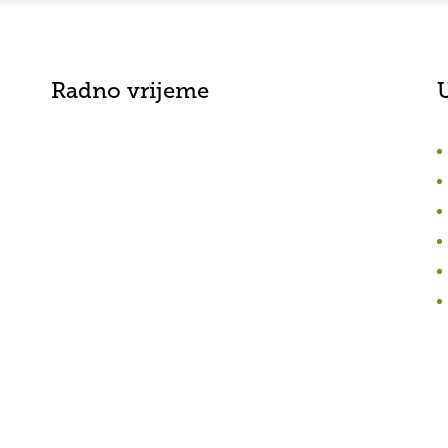
Radno vrijeme