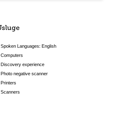
Usluge
Spoken Languages:
English
Computers
Discovery experience
Photo negative scanner
Printers
Scanners