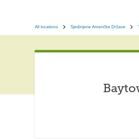
All locations
Sjedinjene Američke Države
Bayto