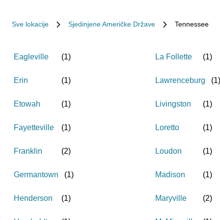
Sve lokacije
Sjedinjene Američke Države
Tennessee
Eagleville
(
1
)
La Follette
(
1
)
Erin
(
1
)
Lawrenceburg
(
1
Etowah
(
1
)
Livingston
(
1
)
Fayetteville
(
1
)
Loretto
(
1
)
Franklin
(
2
)
Loudon
(
1
)
Germantown
(
1
)
Madison
(
1
)
Henderson
(
1
)
Maryville
(
2
)