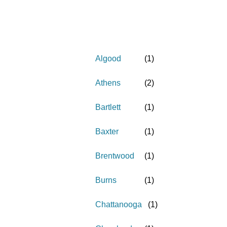
Algood
(
1
)
Athens
(
2
)
Bartlett
(
1
)
Baxter
(
1
)
Brentwood
(
1
)
Burns
(
1
)
Chattanooga
(
1
)