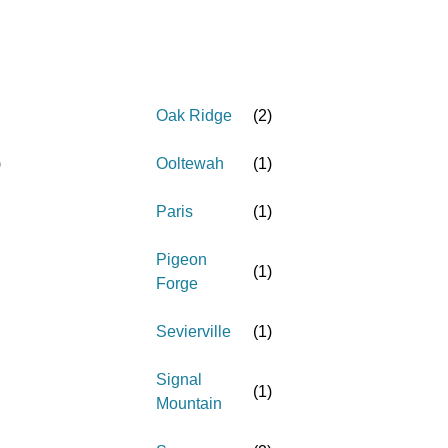
Oak Ridge
(
2
)
)
Ooltewah
(
1
)
Paris
(
1
)
Pigeon
(
1
)
Forge
Sevierville
(
1
)
Signal
(
1
)
Mountain