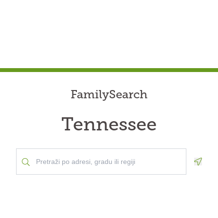
FamilySearch
Tennessee
Geolo