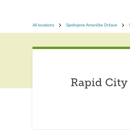
All locations
Sjedinjene Američke Države
Rapid City