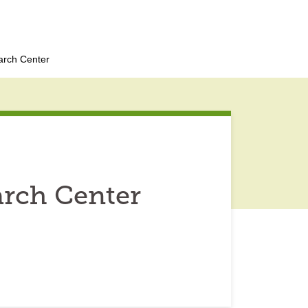
arch Center
arch Center