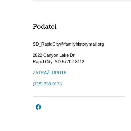
Podatci
SD_RapidCity@familyhistorymail.org
2822 Canyon Lake Dr
Rapid City
,
SD
57702-8112
ZATRAŽI UPUTE
(719) 338-0178