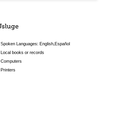
Usluge
Spoken Languages:
English,Español
Local books or records
Computers
Printers