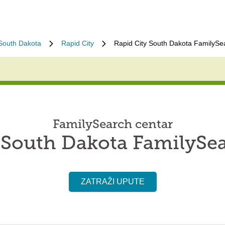
South Dakota
Rapid City
Rapid City South Dakota FamilySe
FamilySearch centar
 South Dakota FamilySe
ZATRAŽI UPUTE