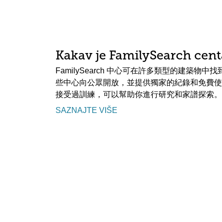
Kakav je FamilySearch cent
FamilySearch 中心可在許多類型的建築物
些中心向公眾開放，並提供獨家的紀錄和免費使
接受過訓練，可以幫助你進行研究和家譜探索。
SAZNAJTE VIŠE