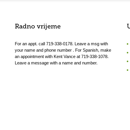
Radno vrijeme
For an appt. call 719-338-0178. Leave a msg with
your name and phone number . For Spanish, make
an appointment with Kent Vance at 719-338-1078.
Leave a message with a name and number.