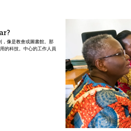
ar?
中找到，像是教會或圖書館。那
用的科技。中心的工作人員