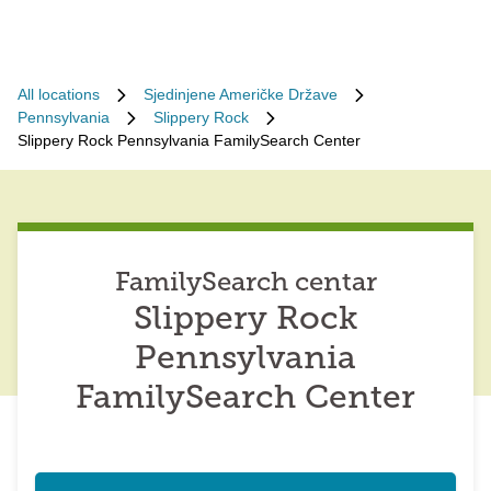
All locations
Sjedinjene Američke Države
Pennsylvania
Slippery Rock
Slippery Rock Pennsylvania FamilySearch Center
FamilySearch centar
Slippery Rock
Pennsylvania
FamilySearch Center