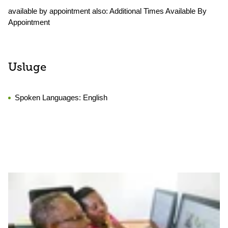
available by appointment also: Additional Times Available By
Appointment
Usluge
Spoken Languages:
English