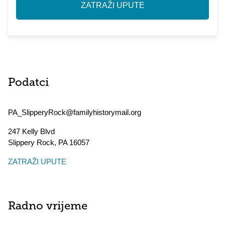
ZATRAŽI UPUTE
Podatci
PA_SlipperyRock@familyhistorymail.org
247 Kelly Blvd
Slippery Rock
,
PA
16057
ZATRAŽI UPUTE
Radno vrijeme