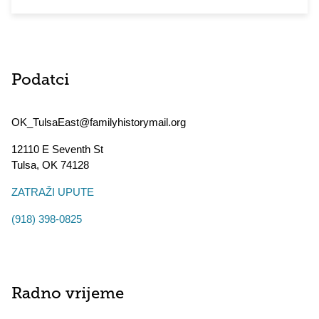
Podatci
OK_TulsaEast@familyhistorymail.org
12110 E Seventh St
Tulsa
,
OK
74128
ZATRAŽI UPUTE
(918) 398-0825
Radno vrijeme