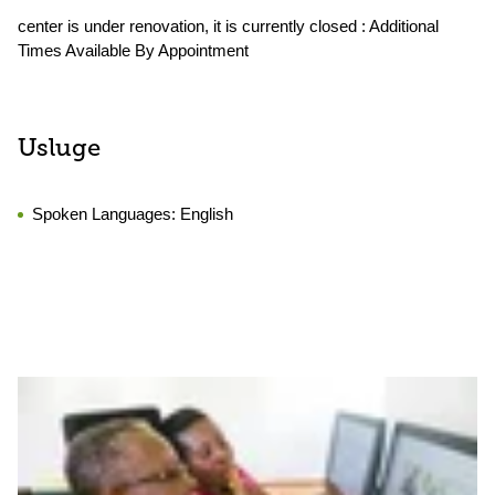
center is under renovation, it is currently closed : Additional
Times Available By Appointment
Usluge
Spoken Languages:
English