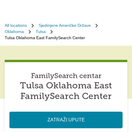
All locations
Sjedinjene Američke Države
Oklahoma
Tulsa
Tulsa Oklahoma East FamilySearch Center
FamilySearch centar
Tulsa Oklahoma East
FamilySearch Center
ZATRAŽI UPUTE