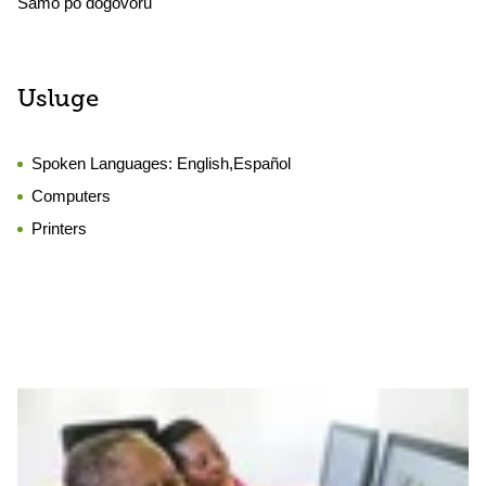
Samo po dogovoru
Usluge
Spoken Languages:
English,Español
Computers
Printers