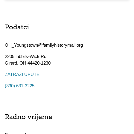
Podatci
OH_Youngstown@familyhistorymail.org
2205 Tibbits-Wick Rd
Girard
,
OH
44420-1230
ZATRAŽI UPUTE
(330) 631-3225
Radno vrijeme