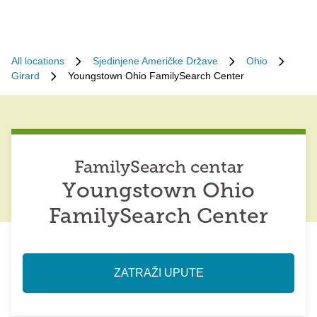
All locations
Sjedinjene Američke Države
Ohio
Girard
Youngstown Ohio FamilySearch Center
FamilySearch centar
Youngstown Ohio
FamilySearch Center
ZATRAŽI UPUTE