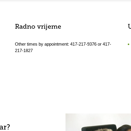
Radno vrijeme
Other times by appointment: 417-217-9376 or 417-
217-1827
ar?