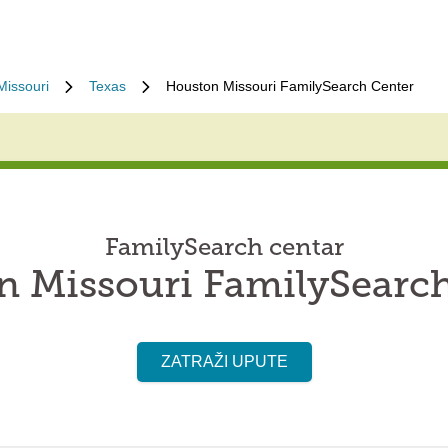
Missouri
Texas
Houston Missouri FamilySearch Center
FamilySearch centar
 Missouri FamilySearc
ZATRAŽI UPUTE