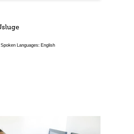
Usluge
Spoken Languages:
English