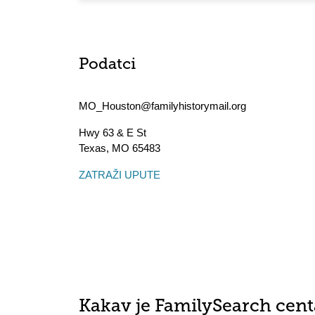
Podatci
MO_Houston@familyhistorymail.org
Hwy 63 & E St
Texas
,
MO
65483
ZATRAŽI UPUTE
Kakav je FamilySearch cent