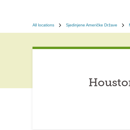
All locations
Sjedinjene Američke Države
Houston