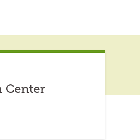
h Center