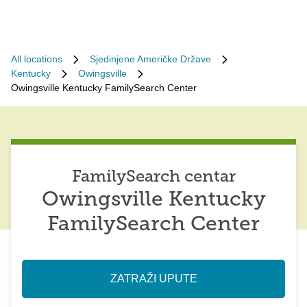
All locations
Sjedinjene Američke Države
Kentucky
Owingsville
Owingsville Kentucky FamilySearch Center
FamilySearch centar
Owingsville Kentucky
FamilySearch Center
ZATRAŽI UPUTE