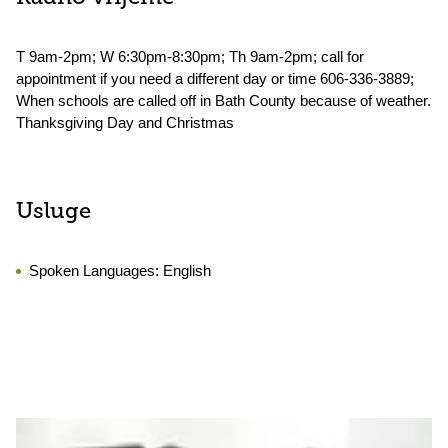
T 9am-2pm; W 6:30pm-8:30pm; Th 9am-2pm; call for
appointment if you need a different day or time 606-336-3889;
When schools are called off in Bath County because of weather.
Thanksgiving Day and Christmas
Usluge
Spoken Languages:
English