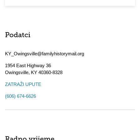
Podatci
KY_Owingsville@familyhistorymail.org
1954 East Highway 36
Owingsville
,
KY
40360-8328
ZATRAŽI UPUTE
(606) 674-6626
Radno vrijeme