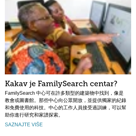
Kakav je FamilySearch centar?
FamilySearch 中心可在許多類型的建築物中找到，像是
教會或圖書館。那些中心向公眾開放，並提供獨家的紀錄
和免費使用的科技。中心的工作人員接受過訓練，可以幫
助你進行研究和家譜探索。
SAZNAJTE VIŠE