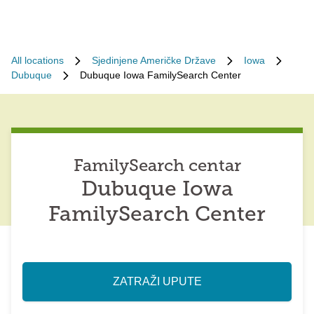
All locations
Sjedinjene Američke Države
Iowa
Dubuque
Dubuque Iowa FamilySearch Center
FamilySearch centar
Dubuque Iowa
FamilySearch Center
ZATRAŽI UPUTE