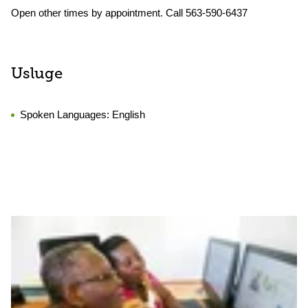
Open other times by appointment. Call 563-590-6437
Usluge
Spoken Languages:
English