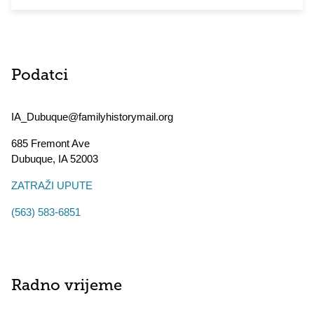
Podatci
IA_Dubuque@familyhistorymail.org
685 Fremont Ave
Dubuque
,
IA
52003
ZATRAŽI UPUTE
(563) 583-6851
Radno vrijeme