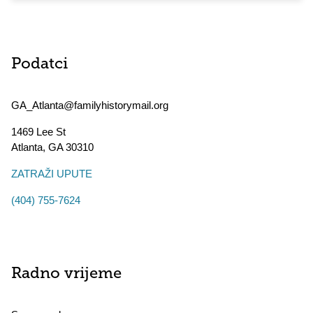
Podatci
GA_Atlanta@familyhistorymail.org
1469 Lee St
Atlanta
,
GA
30310
ZATRAŽI UPUTE
(404) 755-7624
Radno vrijeme