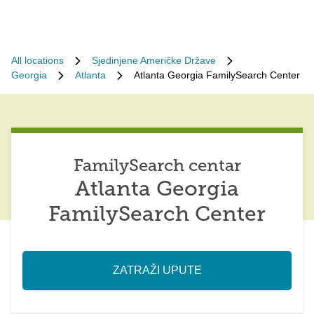
All locations
Sjedinjene Američke Države
Georgia
Atlanta
Atlanta Georgia FamilySearch Center
FamilySearch centar
Atlanta Georgia
FamilySearch Center
ZATRAŽI UPUTE