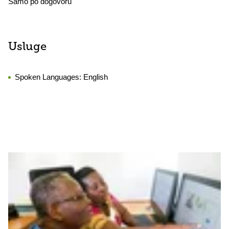
Samo po dogovoru
Usluge
Spoken Languages:
English