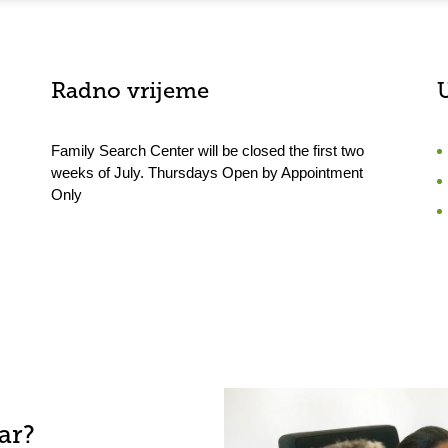
Radno vrijeme
Family Search Center will be closed the first two
weeks of July. Thursdays Open by Appointment
Only
ar?