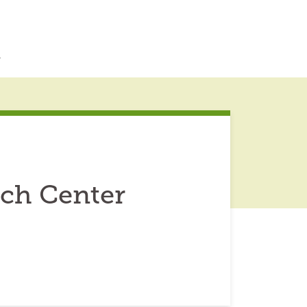
r
rch Center