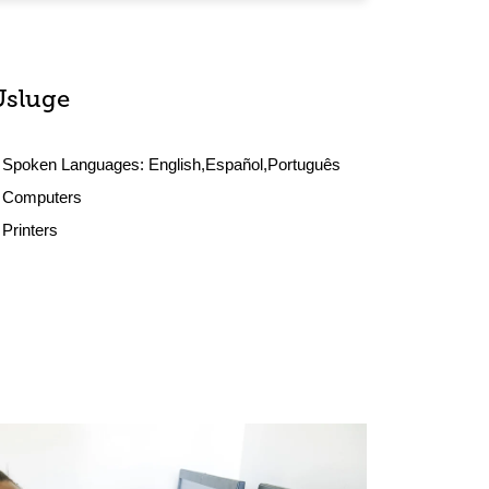
Usluge
Spoken Languages:
English,Español,Português
Computers
Printers