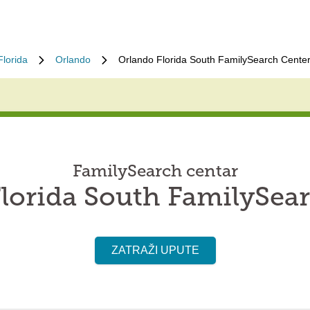
Florida
Orlando
Orlando Florida South FamilySearch Cente
FamilySearch centar
lorida South FamilySea
ZATRAŽI UPUTE