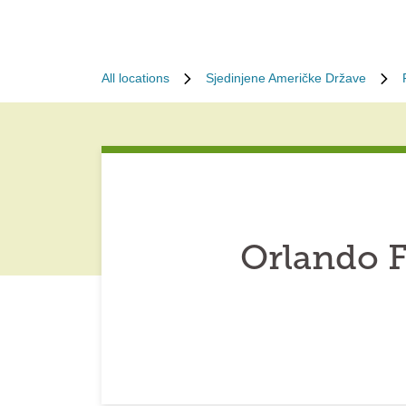
All locations
Sjedinjene Američke Države
Orlando F