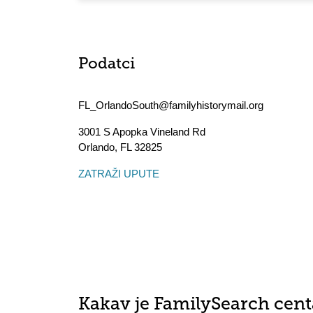
Podatci
FL_OrlandoSouth@familyhistorymail.org
3001 S Apopka Vineland Rd
Orlando
,
FL
32825
ZATRAŽI UPUTE
Kakav je FamilySearch cent