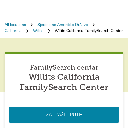
All locations
Sjedinjene Američke Države
California
Willits
Willits California FamilySearch Center
FamilySearch centar
Willits California
FamilySearch Center
ZATRAŽI UPUTE