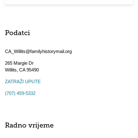
Podatci
CA_Willits@familyhistorymail.org
265 Margie Dr
Willits
,
CA
95490
ZATRAŽI UPUTE
(707) 459-5332
Radno vrijeme