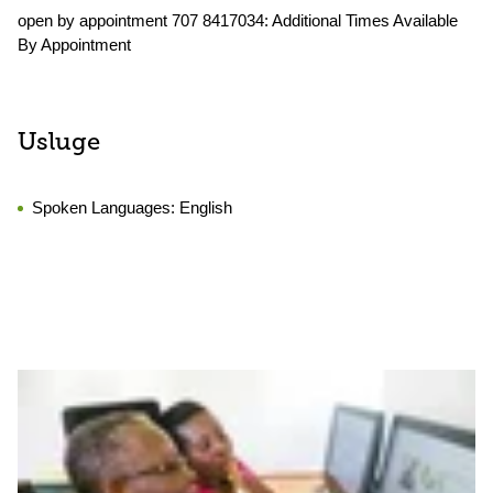
open by appointment 707 8417034: Additional Times Available
By Appointment
Usluge
Spoken Languages:
English